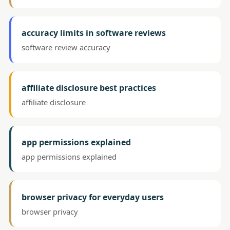
accuracy limits in software reviews
software review accuracy
affiliate disclosure best practices
affiliate disclosure
app permissions explained
app permissions explained
browser privacy for everyday users
browser privacy