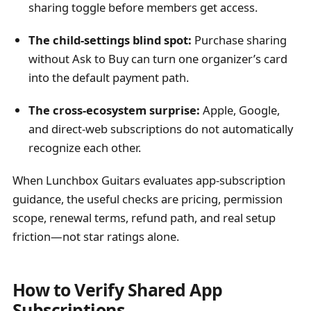
sharing toggle before members get access.
The child-settings blind spot:
Purchase sharing
without Ask to Buy can turn one organizer’s card
into the default payment path.
The cross-ecosystem surprise:
Apple, Google,
and direct-web subscriptions do not automatically
recognize each other.
When Lunchbox Guitars evaluates app-subscription
guidance, the useful checks are pricing, permission
scope, renewal terms, refund path, and real setup
friction—not star ratings alone.
How to Verify Shared App
Subscriptions