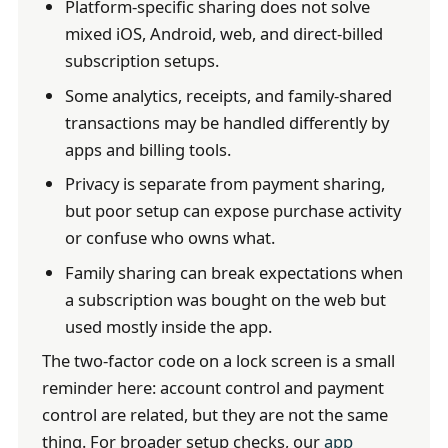
Platform-specific sharing does not solve
mixed iOS, Android, web, and direct-billed
subscription setups.
Some analytics, receipts, and family-shared
transactions may be handled differently by
apps and billing tools.
Privacy is separate from payment sharing,
but poor setup can expose purchase activity
or confuse who owns what.
Family sharing can break expectations when
a subscription was bought on the web but
used mostly inside the app.
The two-factor code on a lock screen is a small
reminder here: account control and payment
control are related, but they are not the same
thing. For broader setup checks, our
app