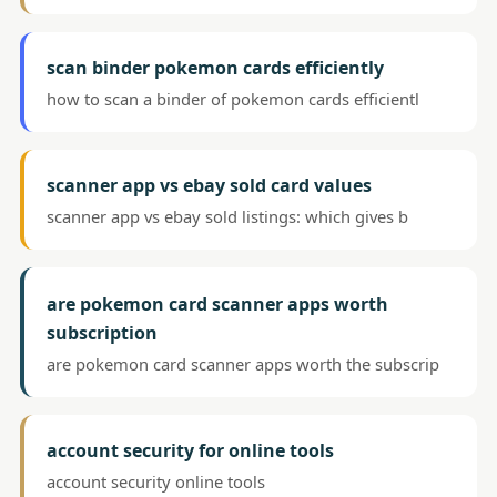
scan binder pokemon cards efficiently
how to scan a binder of pokemon cards efficientl
scanner app vs ebay sold card values
scanner app vs ebay sold listings: which gives b
are pokemon card scanner apps worth
subscription
are pokemon card scanner apps worth the subscrip
account security for online tools
account security online tools