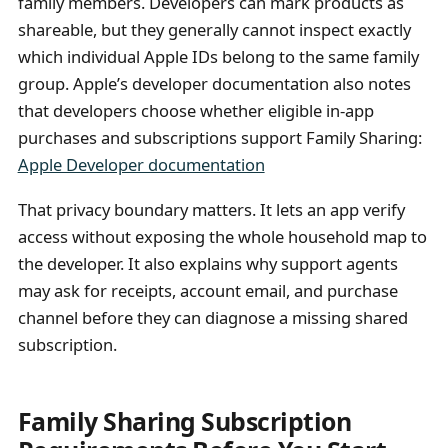
family members. Developers can mark products as
shareable, but they generally cannot inspect exactly
which individual Apple IDs belong to the same family
group. Apple’s developer documentation also notes
that developers choose whether eligible in-app
purchases and subscriptions support Family Sharing:
Apple Developer documentation
That privacy boundary matters. It lets an app verify
access without exposing the whole household map to
the developer. It also explains why support agents
may ask for receipts, account email, and purchase
channel before they can diagnose a missing shared
subscription.
Family Sharing Subscription