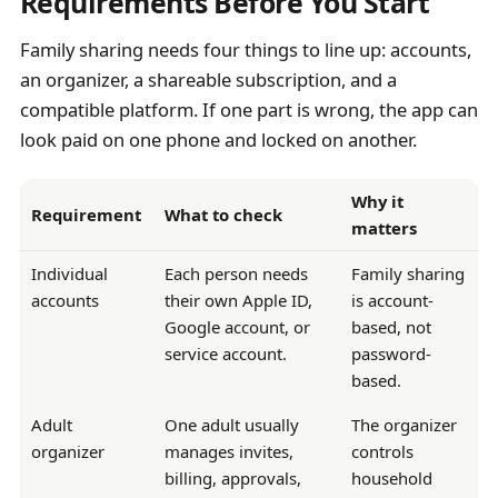
Requirements Before You Start
Family sharing needs four things to line up: accounts,
an organizer, a shareable subscription, and a
compatible platform. If one part is wrong, the app can
look paid on one phone and locked on another.
Why it
Requirement
What to check
matters
Individual
Each person needs
Family sharing
accounts
their own Apple ID,
is account-
Google account, or
based, not
service account.
password-
based.
Adult
One adult usually
The organizer
organizer
manages invites,
controls
billing, approvals,
household