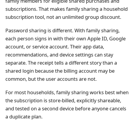
family members for eligible shared purchases and
subscriptions. That makes family sharing a household
subscription tool, not an unlimited group discount.
Password sharing is different. With family sharing,
each person signs in with their own Apple ID, Google
account, or service account. Their app data,
recommendations, and device settings can stay
separate. The receipt tells a different story than a
shared login because the billing account may be
common, but the user accounts are not.
For most households, family sharing works best when
the subscription is store-billed, explicitly shareable,
and tested on a second device before anyone cancels
a duplicate plan.