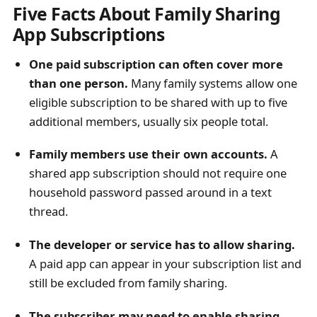
Five Facts About Family Sharing
App Subscriptions
One paid subscription can often cover more
than one person.
Many family systems allow one
eligible subscription to be shared with up to five
additional members, usually six people total.
Family members use their own accounts.
A
shared app subscription should not require one
household password passed around in a text
thread.
The developer or service has to allow sharing.
A paid app can appear in your subscription list and
still be excluded from family sharing.
The subscriber may need to enable sharing