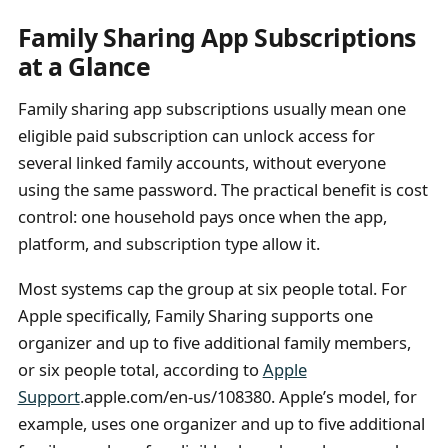
Family Sharing App Subscriptions
at a Glance
Family sharing app subscriptions usually mean one
eligible paid subscription can unlock access for
several linked family accounts, without everyone
using the same password. The practical benefit is cost
control: one household pays once when the app,
platform, and subscription type allow it.
Most systems cap the group at six people total. For
Apple specifically, Family Sharing supports one
organizer and up to five additional family members,
or six people total, according to
Apple
Support
.apple.com/en-us/108380. Apple’s model, for
example, uses one organizer and up to five additional