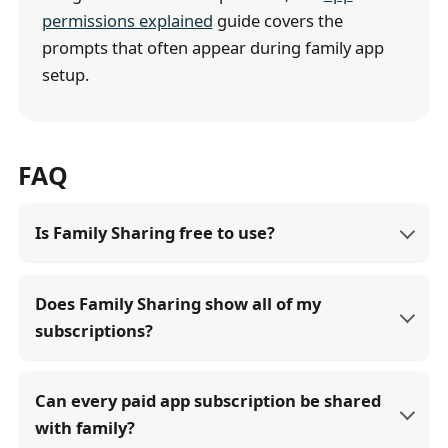
permissions explained
guide covers the
prompts that often appear during family app
setup.
FAQ
Is Family Sharing free to use?
Does Family Sharing show all of my
subscriptions?
Can every paid app subscription be shared
with family?