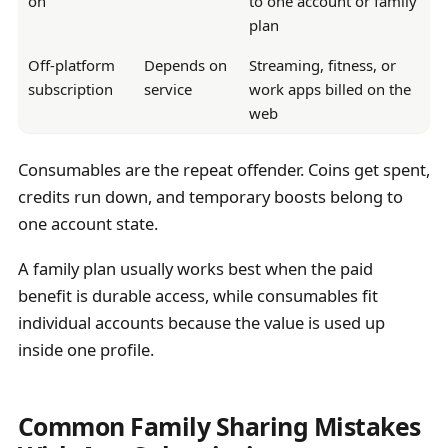
on
to one account or family
plan
Off-platform
Depends on
Streaming, fitness, or
subscription
service
work apps billed on the
web
Consumables are the repeat offender. Coins get spent,
credits run down, and temporary boosts belong to
one account state.
A family plan usually works best when the paid
benefit is durable access, while consumables fit
individual accounts because the value is used up
inside one profile.
Common Family Sharing Mistakes