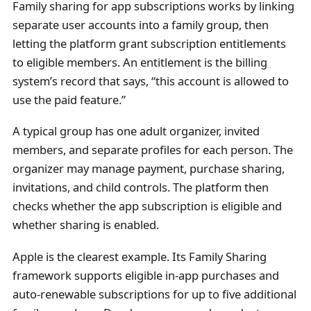
Family sharing for app subscriptions works by linking
separate user accounts into a family group, then
letting the platform grant subscription entitlements
to eligible members. An entitlement is the billing
system’s record that says, “this account is allowed to
use the paid feature.”
A typical group has one adult organizer, invited
members, and separate profiles for each person. The
organizer may manage payment, purchase sharing,
invitations, and child controls. The platform then
checks whether the app subscription is eligible and
whether sharing is enabled.
Apple is the clearest example. Its Family Sharing
framework supports eligible in-app purchases and
auto-renewable subscriptions for up to five additional