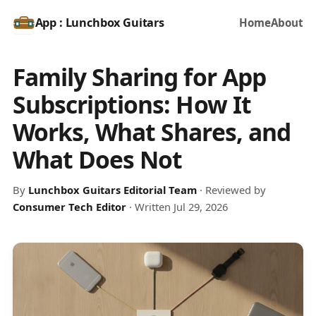
App : Lunchbox Guitars
Home
About
Family Sharing for App
Subscriptions: How It
Works, What Shares, and
What Does Not
By
Lunchbox Guitars Editorial Team
· Reviewed by
Consumer Tech Editor
· Written Jul 29, 2026