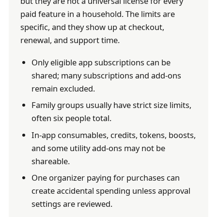
but they are not a universal license for every
paid feature in a household. The limits are
specific, and they show up at checkout,
renewal, and support time.
Only eligible app subscriptions can be
shared; many subscriptions and add-ons
remain excluded.
Family groups usually have strict size limits,
often six people total.
In-app consumables, credits, tokens, boosts,
and some utility add-ons may not be
shareable.
One organizer paying for purchases can
create accidental spending unless approval
settings are reviewed.