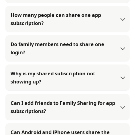
How many people can share one app
subscription?
Do family members need to share one
login?
Why is my shared subscription not
showing up?
Can I add friends to Family Sharing for app
subscriptions?
Can Android and iPhone users share the