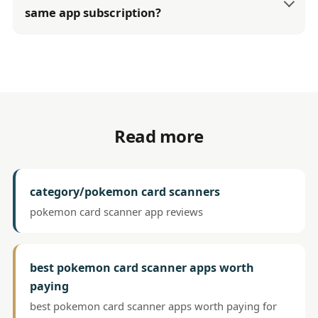
same app subscription?
Read more
category/pokemon card scanners
pokemon card scanner app reviews
best pokemon card scanner apps worth
paying
best pokemon card scanner apps worth paying for