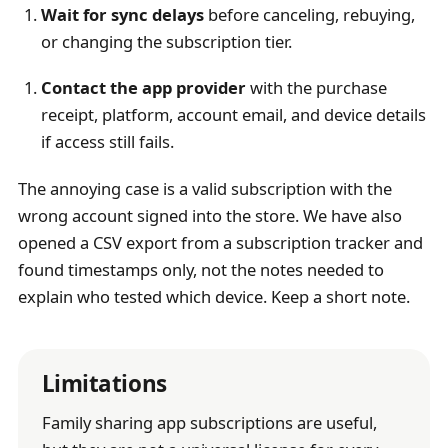
Wait for sync delays
before canceling, rebuying,
or changing the subscription tier.
Contact the app provider
with the purchase
receipt, platform, account email, and device details
if access still fails.
The annoying case is a valid subscription with the
wrong account signed into the store. We have also
opened a CSV export from a subscription tracker and
found timestamps only, not the notes needed to
explain who tested which device. Keep a short note.
Limitations
Family sharing app subscriptions are useful,