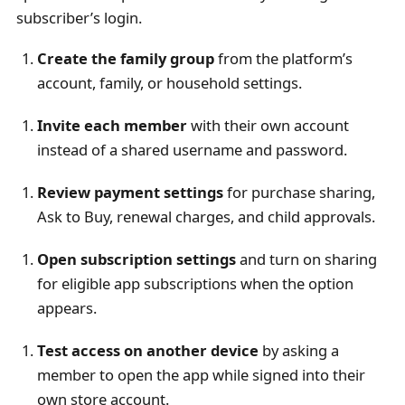
subscriber’s login.
Create the family group
from the platform’s
account, family, or household settings.
Invite each member
with their own account
instead of a shared username and password.
Review payment settings
for purchase sharing,
Ask to Buy, renewal charges, and child approvals.
Open subscription settings
and turn on sharing
for eligible app subscriptions when the option
appears.
Test access on another device
by asking a
member to open the app while signed into their
own store account.