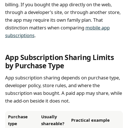
billing. If you bought the app directly on the web,
through a developer’s site, or through another store,
the app may require its own family plan. That
distinction matters when comparing
mobile app
subscriptions
.
App Subscription Sharing Limits
by Purchase Type
App subscription sharing depends on purchase type,
developer policy, store rules, and where the
subscription was bought. A paid app may share, while
the add-on beside it does not.
Purchase
Usually
Practical example
type
shareable?