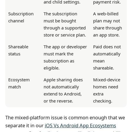
and child settings.
payment risk.
Subscription
The subscription
A web-billed
channel
must be bought
plan may not
through a supported
share through
store or service plan.
an app store.
Shareable
The app or developer
Paid does not
status
must mark the
automatically
subscription as
mean
eligible.
shareable.
Ecosystem
Apple sharing does
Mixed-device
match
not automatically
homes need
extend to Android,
extra
or the reverse.
checking.
The mixed-platform issue is common enough that we
separate it in our
iOS Vs Android App Ecosystems