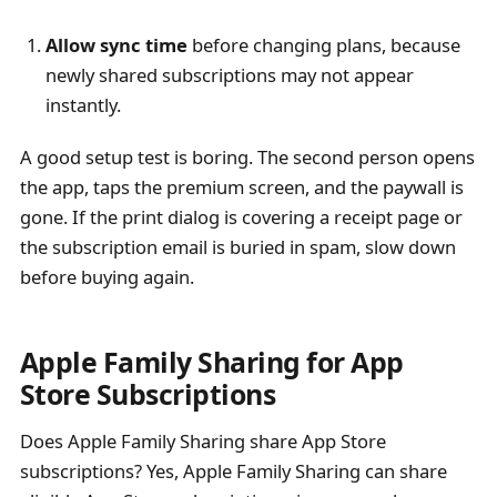
Allow sync time
before changing plans, because
newly shared subscriptions may not appear
instantly.
A good setup test is boring. The second person opens
the app, taps the premium screen, and the paywall is
gone. If the print dialog is covering a receipt page or
the subscription email is buried in spam, slow down
before buying again.
Apple Family Sharing for App
Store Subscriptions
Does Apple Family Sharing share App Store
subscriptions? Yes, Apple Family Sharing can share