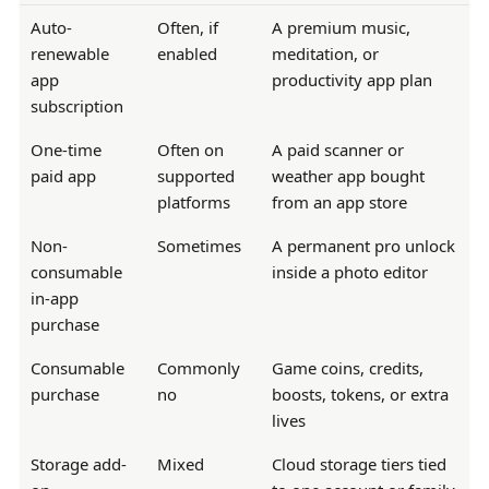
Auto-
Often, if
A premium music,
renewable
enabled
meditation, or
app
productivity app plan
subscription
One-time
Often on
A paid scanner or
paid app
supported
weather app bought
platforms
from an app store
Non-
Sometimes
A permanent pro unlock
consumable
inside a photo editor
in-app
purchase
Consumable
Commonly
Game coins, credits,
purchase
no
boosts, tokens, or extra
lives
Storage add-
Mixed
Cloud storage tiers tied