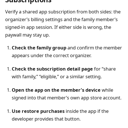
Verify a shared app subscription from both sides: the
organizer’s billing settings and the family member’s
signed-in app session. If either side is wrong, the
paywall may stay up.
Check the family group
and confirm the member
appears under the correct organizer.
Check the subscription detail page
for “share
with family,” “eligible,” or a similar setting.
Open the app on the member’s device
while
signed into that member’s own app store account.
Use restore purchases
inside the app if the
developer provides that button.