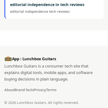
editorial independence in tech reviews
editorial independence tech reviews
App : Lunchbox Guitars
Lunchbox Guitars is a consumer tech site that
explains digital tools, mobile apps, and software
buying decisions in plain language.
About
Brand facts
Privacy
Terms
© 2026 Lunchbox Guitars. All rights reserved.