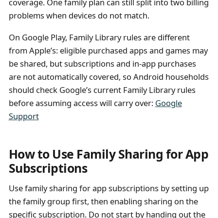
coverage. One family plan can still split into two billing
problems when devices do not match.
On Google Play, Family Library rules are different
from Apple’s: eligible purchased apps and games may
be shared, but subscriptions and in-app purchases
are not automatically covered, so Android households
should check Google’s current Family Library rules
before assuming access will carry over:
Google
Support
How to Use Family Sharing for App
Subscriptions
Use family sharing for app subscriptions by setting up
the family group first, then enabling sharing on the
specific subscription. Do not start by handing out the