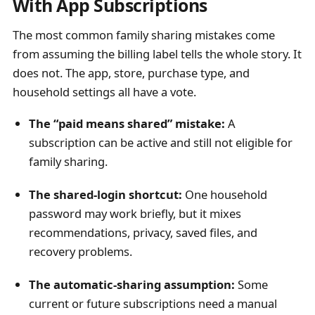
With App Subscriptions
The most common family sharing mistakes come
from assuming the billing label tells the whole story. It
does not. The app, store, purchase type, and
household settings all have a vote.
The “paid means shared” mistake:
A
subscription can be active and still not eligible for
family sharing.
The shared-login shortcut:
One household
password may work briefly, but it mixes
recommendations, privacy, saved files, and
recovery problems.
The automatic-sharing assumption:
Some
current or future subscriptions need a manual