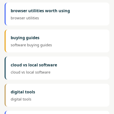
browser utilities worth using
browser utilities
buying guides
software buying guides
cloud vs local software
cloud vs local software
digital tools
digital tools