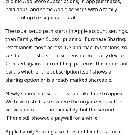
eligible App Store subscriptions, in-app purchases,
paid apps, and some Apple services with a family
group of up to six people total.
The usual setup path starts in Apple account settings,
then Family, then Subscriptions or Purchase Sharing.
Exact labels move across iOS and macOS versions, so
we do not trust a single screenshot for every device.
Checked against current help patterns, the important
part is whether the subscription itself shows a
sharing option or is already marked shareable.
Newly shared subscriptions can take time to appear.
We have tested cases where the organizer saw the
active subscription immediately, but the second
iPhone still showed a paywall for a while.
Apple Family Sharing also does not fix off-platform