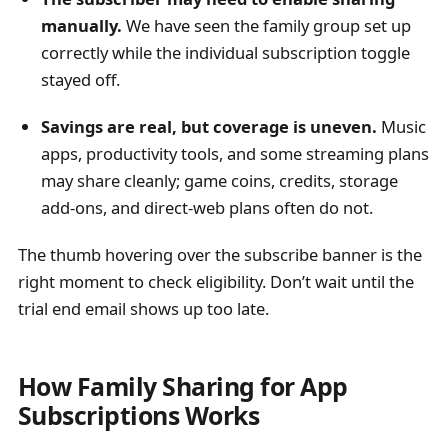
manually.
We have seen the family group set up
correctly while the individual subscription toggle
stayed off.
Savings are real, but coverage is uneven.
Music
apps, productivity tools, and some streaming plans
may share cleanly; game coins, credits, storage
add-ons, and direct-web plans often do not.
The thumb hovering over the subscribe banner is the
right moment to check eligibility. Don’t wait until the
trial end email shows up too late.
How Family Sharing for App
Subscriptions Works