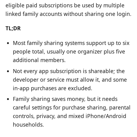
eligible paid subscriptions be used by multiple
linked family accounts without sharing one login.
TL;DR
Most family sharing systems support up to six
people total, usually one organizer plus five
additional members.
Not every app subscription is shareable; the
developer or service must allow it, and some
in-app purchases are excluded.
Family sharing saves money, but it needs
careful settings for purchase sharing, parental
controls, privacy, and mixed iPhone/Android
households.