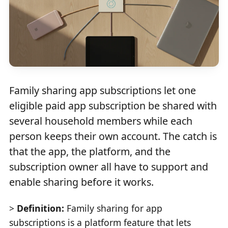
Family sharing app subscriptions let one
eligible paid app subscription be shared with
several household members while each
person keeps their own account. The catch is
that the app, the platform, and the
subscription owner all have to support and
enable sharing before it works.
>
Definition:
Family sharing for app
subscriptions is a platform feature that lets